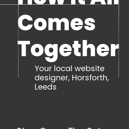
Comes
Together
Your local website
designer, Horsforth,
Leeds