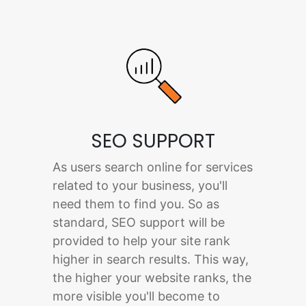
SEO SUPPORT
As users search online for services
related to your business, you'll
need them to find you. So as
standard, SEO support will be
provided to help your site rank
higher in search results. This way,
the higher your website ranks, the
more visible you'll become to