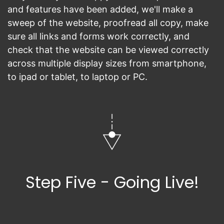
and features have been added, we'll make a
sweep of the website, proofread all copy, make
sure all links and forms work correctly, and
check that the website can be viewed correctly
across multiple display sizes from smartphone,
to ipad or tablet, to laptop or PC.
Step Five - Going Live!