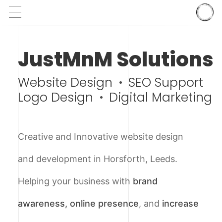
JustMnM Solutions
Website Design
SEO Support
Logo Design
Digital Marketing
Creative and Innovative website design
and development in Horsforth, Leeds.
Helping your business with
brand
awareness, online presence
, and
increase