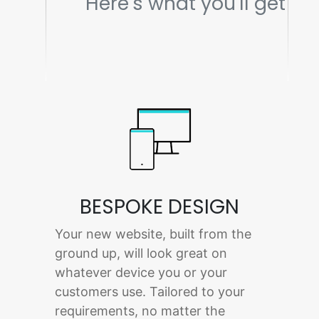
Here's what you'll get
BESPOKE DESIGN
Your new website, built from the
ground up, will look great on
whatever device you or your
customers use. Tailored to your
requirements, no matter the