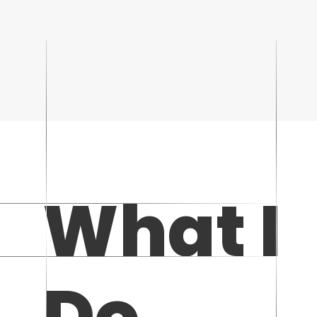
What I
Do...