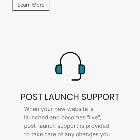
Learn More
POST LAUNCH SUPPORT
When your new website is
launched and becomes "live",
post-launch support is provided
to take care of any changes you