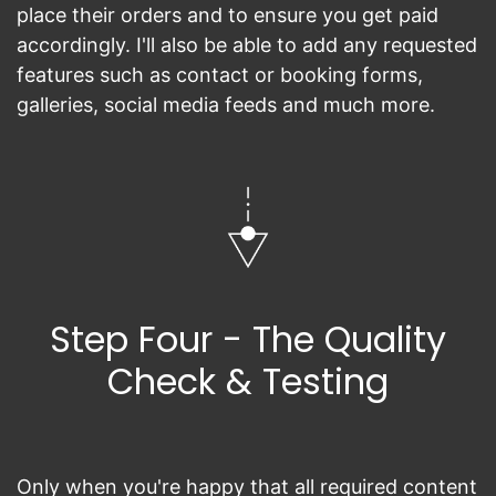
place their orders and to ensure you get paid
accordingly. I'll also be able to add any requested
features such as contact or booking forms,
galleries, social media feeds and much more.
Step Four - The Quality
Check & Testing
Only when you're happy that all required content