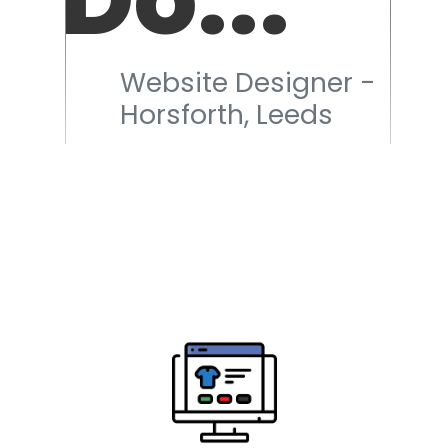
Website Designer -
Horsforth, Leeds