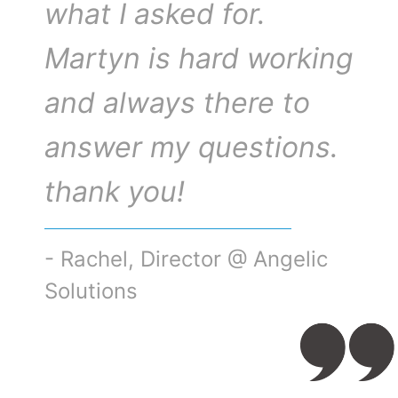
what I asked for.
Martyn is hard working
and always there to
answer my questions.
thank you!
- Rachel, Director @ Angelic
Solutions