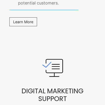
potential customers.
Learn More
DIGITAL MARKETING
SUPPORT