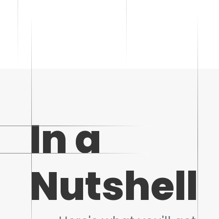
In a
Nutshell