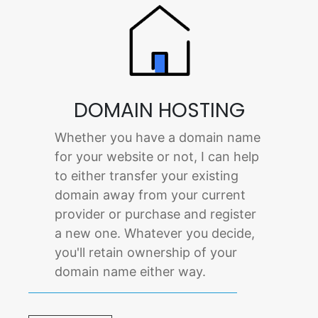
DOMAIN HOSTING
Whether you have a domain name
for your website or not, I can help
to either transfer your existing
domain away from your current
provider or purchase and register
a new one. Whatever you decide,
you'll retain ownership of your
domain name either way.