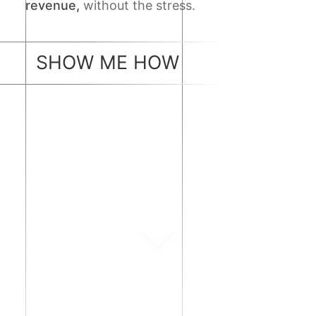
revenue,
without the stress.
SHOW ME HOW