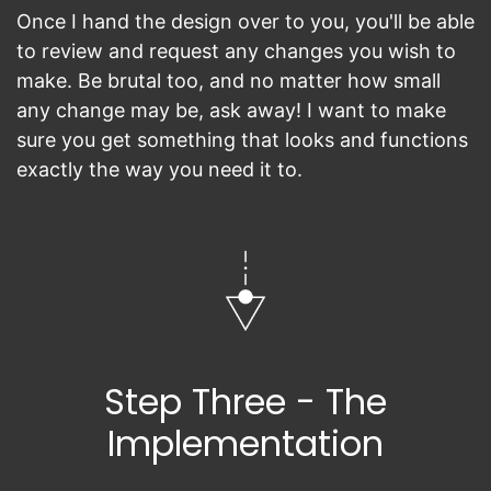
Once I hand the design over to you, you'll be able
to review and request any changes you wish to
make. Be brutal too, and no matter how small
any change may be, ask away! I want to make
sure you get something that looks and functions
exactly the way you need it to.
Step Three - The
Implementation