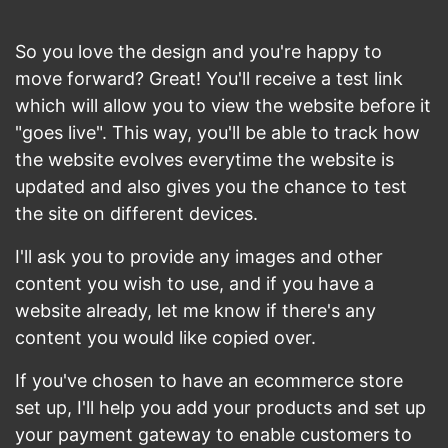
So you love the design and you're happy to
move forward? Great! You'll receive a test link
which will allow you to view the website before it
"goes live". This way, you'll be able to track how
the website evolves everytime the website is
updated and also gives you the chance to test
the site on different devices.
I'll ask you to provide any images and other
content you wish to use, and if you have a
website already, let me know if there's any
content you would like copied over.
If you've chosen to have an ecommerce store
set up, I'll help you add your products and set up
your payment gateway to enable customers to