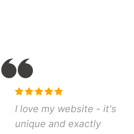
I love my website - it's
unique and exactly