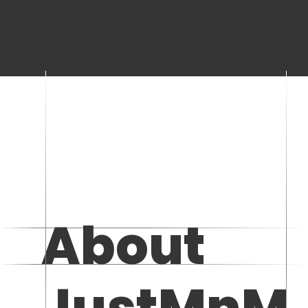
About
JustMnM