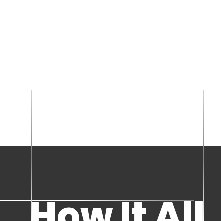
How It All