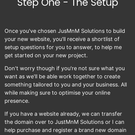
Step One - The Setup
Once you've chosen JusMnM Solutions to build
your new website, you'll receive a shortlist of
setup questions for you to answer, to help me
get started on your new project.
Don't worry though if you're not sure what you
want as we'll be able work together to create
something tailored to you and your business. All
while making sure to optimise your online
presence.
If you have a website already, we can transfer
the domain over to JustMnM Solutions or I can
help purchase and register a brand new domain