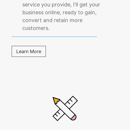
service you provide, I'll get your
business online, ready to gain,
convert and retain more
customers.
Learn More