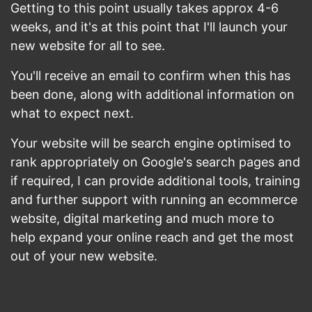
Getting to this point usually takes approx 4-6
weeks, and it's at this point that I'll launch your
new website for all to see.
You'll receive an email to confirm when this has
been done, along with additional information on
what to expect next.
Your website will be search engine optimised to
rank appropriately on Google's search pages and
if required, I can provide additional tools, training
and further support with running an ecommerce
website, digital marketing and much more to
help expand your online reach and get the most
out of your new website.