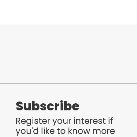
Subscribe
Register your interest if
you'd like to know more