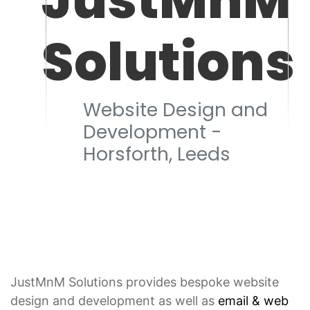
Solutions
Website Design and
Development -
Horsforth, Leeds
JustMnM Solutions provides bespoke website
design and development as well as
email & web