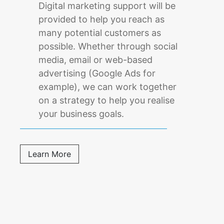
Digital marketing support will be
provided to help you reach as
many potential customers as
possible. Whether through social
media, email or web-based
advertising (Google Ads for
example), we can work together
on a strategy to help you realise
your business goals.
Learn More