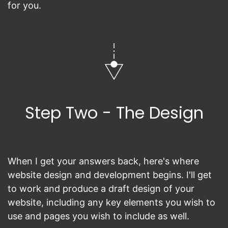
for you.
Step Two - The Design
When I get your answers back, here's where
website design and development begins. I'll get
to work and produce a draft design of your
website, including any key elements you wish to
use and pages you wish to include as well.