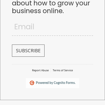
about how to grow your
business online.
Email
(required)
*
SUBSCRIBE
Report Abuse
Terms of Service
Powered by Cognito Forms.