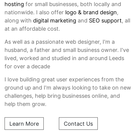
hosting
for small businesses, both locally and
nationwide. I also offer
logo & brand design
,
along with
digital marketing
and
SEO support
, all
at an affordable cost.
As well as a passionate web designer, I'm a
husband, a father and small business owner. I've
lived, worked and studied in and around Leeds
for over a decade
I love building great user experiences from the
ground up and I'm always looking to take on new
challenges, help bring businesses online, and
help them grow.
Learn More
Contact Us