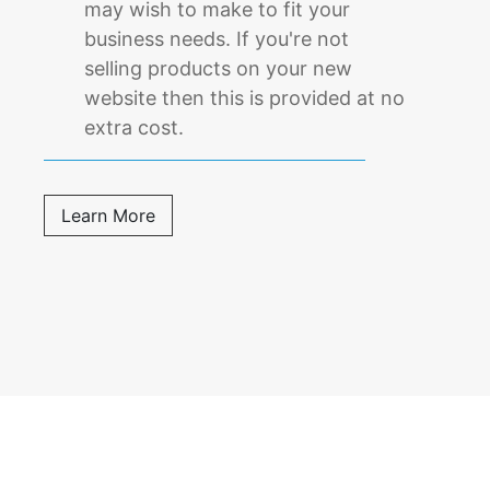
may wish to make to fit your
business needs. If you're not
selling products on your new
website then this is provided at no
extra cost.
Learn More