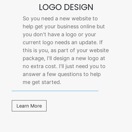
LOGO DESIGN
So you need a new website to
help get your business online but
you don't have a logo or your
current logo needs an update. If
this is you, as part of your website
package, I'll design a new logo at
no extra cost. I'll just need you to
answer a few questions to help
me get started.
Learn More